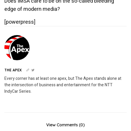
Does IMSA care to be on the so-called bleeding
edge of modern media?
[powerpress]
THE APEX
Every corner has at least one apex, but The Apex stands alone at
the intersection of business and entertainment for the NTT
IndyCar Series.
View Comments (0)