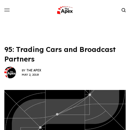
95: Trading Cars and Broadcast
Partners
BY
THE APEX
MAY 2, 2018