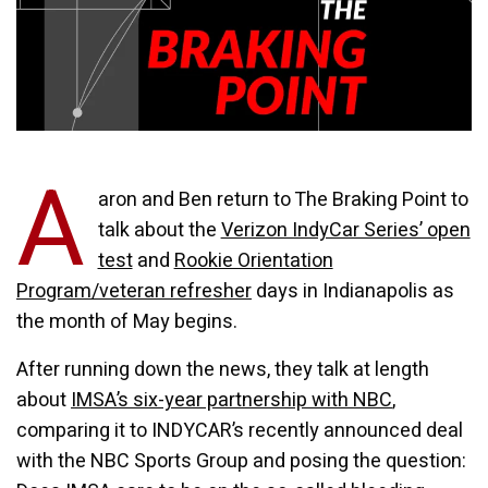
A
aron and Ben return to The Braking Point to
talk about the
Verizon IndyCar Series’ open
test
and
Rookie Orientation
Program/veteran refresher
days in Indianapolis as
the month of May begins.
After running down the news, they talk at length
about
IMSA’s six-year partnership with NBC
,
comparing it to INDYCAR’s recently announced deal
with the NBC Sports Group and posing the question: