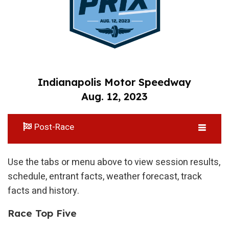
Indianapolis Motor Speedway
Aug. 12, 2023
Post-Race
Use the tabs or menu above to view session results,
schedule, entrant facts, weather forecast, track
facts and history.
Race Top Five