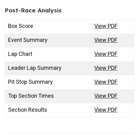
Post-Race Analysis
Box Score
View PDF
Event Summary
View PDF
Lap Chart
View PDF
Leader Lap Summary
View PDF
Pit Stop Summary
View PDF
Top Section Times
View PDF
Section Results
View PDF