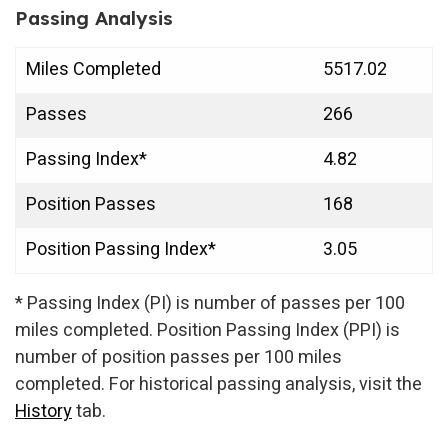
Passing Analysis
Miles Completed
5517.02
Passes
266
Passing Index*
4.82
Position Passes
168
Position Passing Index*
3.05
* Passing Index (PI) is number of passes per 100
miles completed. Position Passing Index (PPI) is
number of position passes per 100 miles
completed. For historical passing analysis, visit the
History
tab.