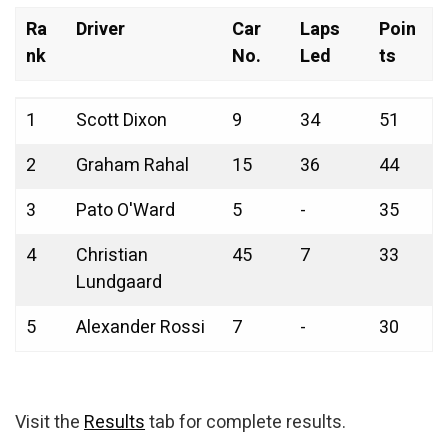
Ra
Driver
Car
Laps
Poin
nk
No.
Led
ts
Ra
Driver
Car
Laps
Poin
1
Scott Dixon
9
34
51
nk
No.
Led
ts
2
Graham Rahal
15
36
44
3
Pato O'Ward
5
-
35
4
Christian
45
7
33
Lundgaard
5
Alexander Rossi
7
-
30
Visit the
Results
tab for complete results.