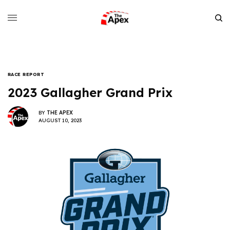
RACE REPORT
2023 Gallagher Grand Prix
BY
THE APEX
AUGUST 10, 2023