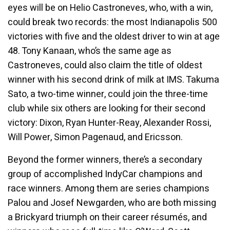
eyes will be on Helio Castroneves, who, with a win,
could break two records: the most Indianapolis 500
victories with five and the oldest driver to win at age
48. Tony Kanaan, who’s the same age as
Castroneves, could also claim the title of oldest
winner with his second drink of milk at IMS. Takuma
Sato, a two-time winner, could join the three-time
club while six others are looking for their second
victory: Dixon, Ryan Hunter-Reay, Alexander Rossi,
Will Power, Simon Pagenaud, and Ericsson.
Beyond the former winners, there’s a secondary
group of accomplished IndyCar champions and
race winners. Among them are series champions
Palou and Josef Newgarden, who are both missing
a Brickyard triumph on their career résumés, and