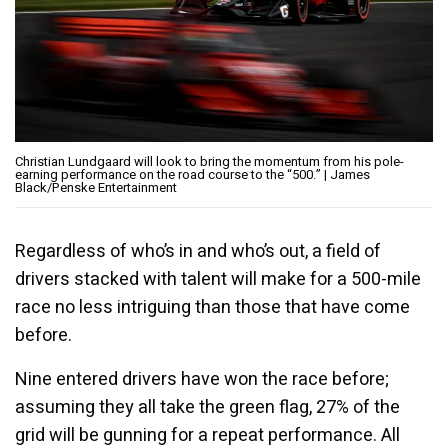
Christian Lundgaard will look to bring the momentum from his pole-
earning performance on the road course to the “500.” | James
Black/Penske Entertainment
Regardless of who’s in and who’s out, a field of
drivers stacked with talent will make for a 500-mile
race no less intriguing than those that have come
before.
Nine entered drivers have won the race before;
assuming they all take the green flag, 27% of the
grid will be gunning for a repeat performance. All