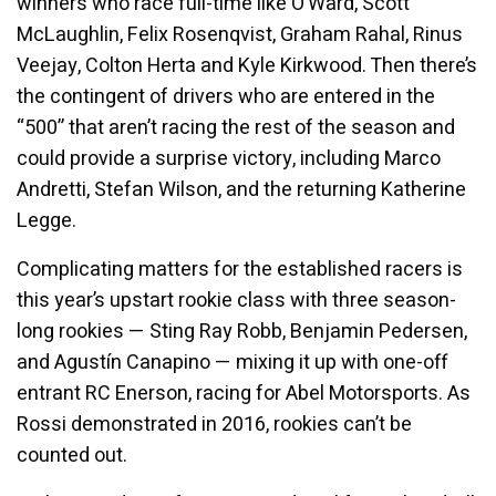
winners who race full-time like O’Ward, Scott
McLaughlin, Felix Rosenqvist, Graham Rahal, Rinus
Veejay, Colton Herta and Kyle Kirkwood. Then there’s
the contingent of drivers who are entered in the
“500” that aren’t racing the rest of the season and
could provide a surprise victory, including Marco
Andretti, Stefan Wilson, and the returning Katherine
Legge.
Complicating matters for the established racers is
this year’s upstart rookie class with three season-
long rookies — Sting Ray Robb, Benjamin Pedersen,
and Agustín Canapino — mixing it up with one-off
entrant RC Enerson, racing for Abel Motorsports. As
Rossi demonstrated in 2016, rookies can’t be
counted out.