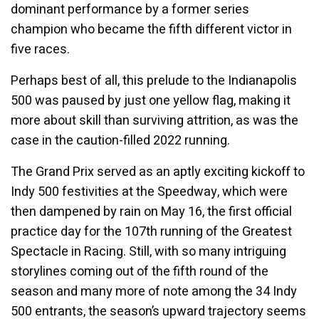
dominant performance by a former series
champion who became the fifth different victor in
five races.
Perhaps best of all, this prelude to the Indianapolis
500 was paused by just one yellow flag, making it
more about skill than surviving attrition, as was the
case in the caution-filled 2022 running.
The Grand Prix served as an aptly exciting kickoff to
Indy 500 festivities at the Speedway, which were
then dampened by rain on May 16, the first official
practice day for the 107th running of the Greatest
Spectacle in Racing. Still, with so many intriguing
storylines coming out of the fifth round of the
season and many more of note among the 34 Indy
500 entrants, the season’s upward trajectory seems