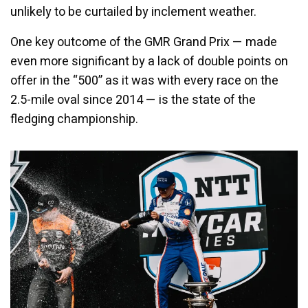
unlikely to be curtailed by inclement weather.
One key outcome of the GMR Grand Prix — made
even more significant by a lack of double points on
offer in the “500” as it was with every race on the
2.5-mile oval since 2014 — is the state of the
fledging championship.