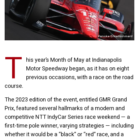
Penske Entertainment
T
his year’s Month of May at Indianapolis
Motor Speedway began, as it has on eight
previous occasions, with a race on the road
course.
The 2023 edition of the event, entitled GMR Grand
Prix, featured several hallmarks of a modern and
competitive NTT IndyCar Series race weekend — a
first-time pole winner, varying strategies — including
whether it would be a “black” or “red” race, and a