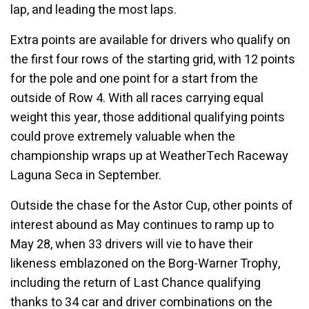
lap, and leading the most laps.
Extra points are available for drivers who qualify on
the first four rows of the starting grid, with 12 points
for the pole and one point for a start from the
outside of Row 4. With all races carrying equal
weight this year, those additional qualifying points
could prove extremely valuable when the
championship wraps up at WeatherTech Raceway
Laguna Seca in September.
Outside the chase for the Astor Cup, other points of
interest abound as May continues to ramp up to
May 28, when 33 drivers will vie to have their
likeness emblazoned on the Borg-Warner Trophy,
including the return of Last Chance qualifying
thanks to 34 car and driver combinations on the