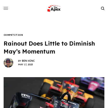
COMPETITION
Rainout Does Little to Diminish
May’s Momentum
BY
BEN HINC
MAY 17, 2023