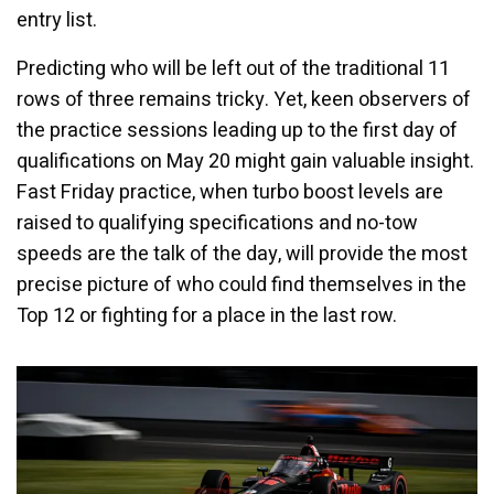
entry list.
Predicting who will be left out of the traditional 11
rows of three remains tricky. Yet, keen observers of
the practice sessions leading up to the first day of
qualifications on May 20 might gain valuable insight.
Fast Friday practice, when turbo boost levels are
raised to qualifying specifications and no-tow
speeds are the talk of the day, will provide the most
precise picture of who could find themselves in the
Top 12 or fighting for a place in the last row.