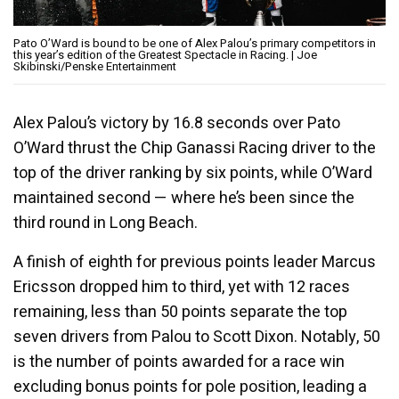
Pato O’Ward is bound to be one of Alex Palou’s primary competitors in
this year’s edition of the Greatest Spectacle in Racing. | Joe
Skibinski/Penske Entertainment
Alex Palou’s victory by 16.8 seconds over Pato
O’Ward thrust the Chip Ganassi Racing driver to the
top of the driver ranking by six points, while O’Ward
maintained second — where he’s been since the
third round in Long Beach.
A finish of eighth for previous points leader Marcus
Ericsson dropped him to third, yet with 12 races
remaining, less than 50 points separate the top
seven drivers from Palou to Scott Dixon. Notably, 50
is the number of points awarded for a race win
excluding bonus points for pole position, leading a