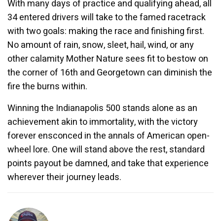
With many days of practice and qualifying ahead, all
34 entered drivers will take to the famed racetrack
with two goals: making the race and finishing first.
No amount of rain, snow, sleet, hail, wind, or any
other calamity Mother Nature sees fit to bestow on
the corner of 16th and Georgetown can diminish the
fire the burns within.
Winning the Indianapolis 500 stands alone as an
achievement akin to immortality, with the victory
forever ensconced in the annals of American open-
wheel lore. One will stand above the rest, standard
points payout be damned, and take that experience
wherever their journey leads.