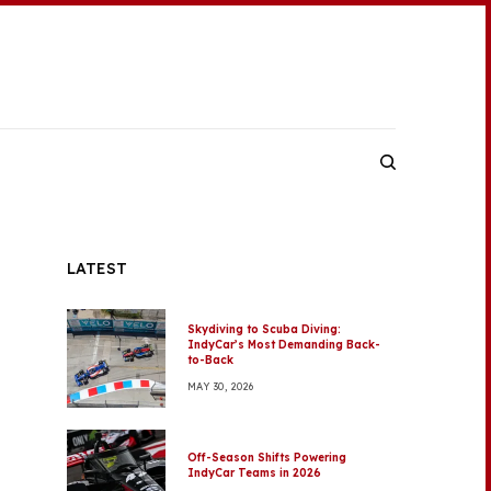
LATEST
Skydiving to Scuba Diving:
IndyCar’s Most Demanding Back-
to-Back
MAY 30, 2026
Off-Season Shifts Powering
IndyCar Teams in 2026