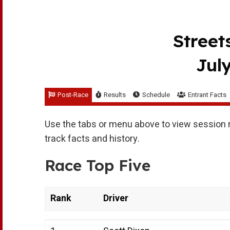
Street
July
Post-Race
Results
Schedule
Entrant Facts
Use the tabs or menu above to view session r
track facts and history.
Race Top Five
Rank
Driver
Rank
Driver