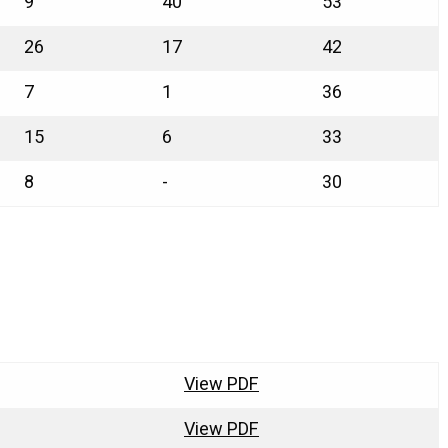
9
40
53
26
17
42
7
1
36
15
6
33
8
-
30
View PDF
View PDF