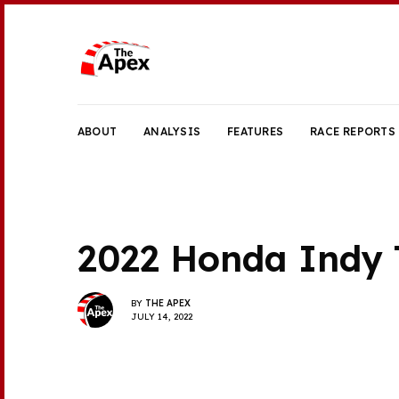
ABOUT
ANALYSIS
FEATURES
RACE REPORTS
2022 Honda Indy 
BY
THE APEX
JULY 14, 2022