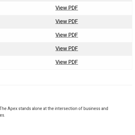
View PDF
View PDF
View PDF
View PDF
View PDF
 The Apex stands alone at the intersection of business and
es.