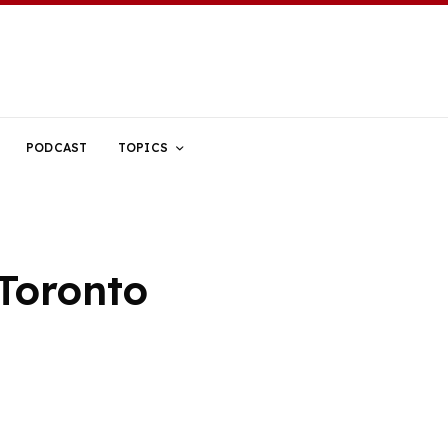
PODCAST
TOPICS
Toronto