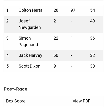
Ran
Driver
Car
Laps
Point
1
Colton Herta
26
97
54
k
No.
Led
s
2
Josef
2
-
40
Newgarden
3
Simon
22
1
36
Pagenaud
4
Jack Harvey
60
-
32
5
Scott Dixon
9
-
30
Post-Race
Box Score
View PDF