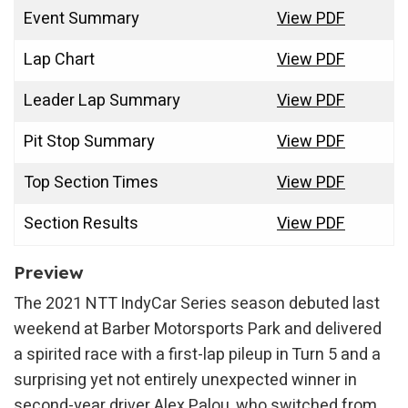
Event Summary
View PDF
Lap Chart
View PDF
Leader Lap Summary
View PDF
Pit Stop Summary
View PDF
Top Section Times
View PDF
Section Results
View PDF
Preview
The 2021 NTT IndyCar Series season debuted last
weekend at Barber Motorsports Park and delivered
a spirited race with a first-lap pileup in Turn 5 and a
surprising yet not entirely unexpected winner in
second-year driver Alex Palou, who switched from