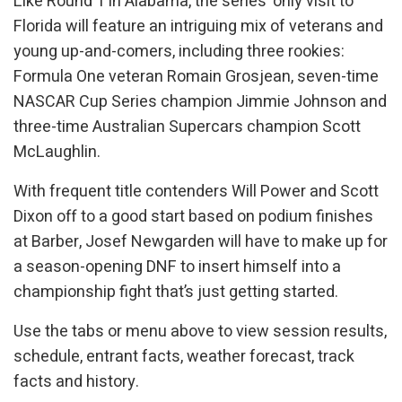
Like Round 1 in Alabama, the series’ only visit to
Florida will feature an intriguing mix of veterans and
young up-and-comers, including three rookies:
Formula One veteran Romain Grosjean, seven-time
NASCAR Cup Series champion Jimmie Johnson and
three-time Australian Supercars champion Scott
McLaughlin.
With frequent title contenders Will Power and Scott
Dixon off to a good start based on podium finishes
at Barber, Josef Newgarden will have to make up for
a season-opening DNF to insert himself into a
championship fight that’s just getting started.
Use the tabs or menu above to view session results,
schedule, entrant facts, weather forecast, track
facts and history.