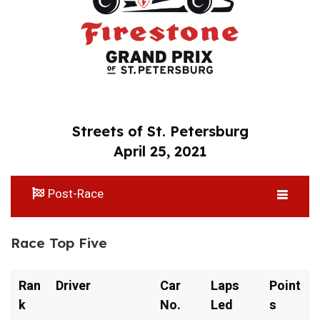
Streets of St. Petersburg
April 25, 2021
Post-Race
Race Top Five
Ran
Driver
Car
Laps
Point
k
No.
Led
s