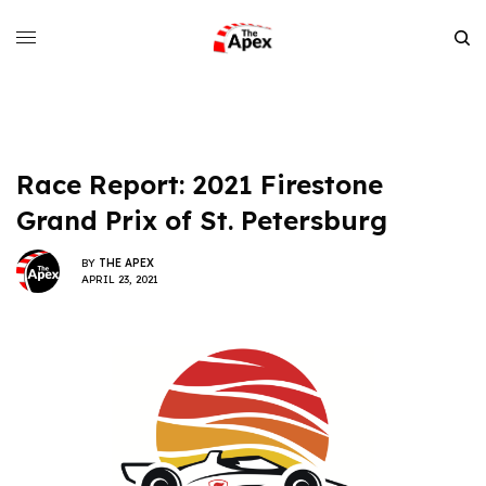
Race Report: 2021 Firestone
Grand Prix of St. Petersburg
BY
THE APEX
APRIL 23, 2021