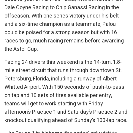
Dale Coyne Racing to Chip Ganassi Racing in the
offseason. With one series victory under his belt
and a six-time champion as a teammate, Palou
could be poised for a strong season but with 16
races to go, much racing remains before awarding
the Astor Cup.
Facing 24 drivers this weekend is the 14-turn, 1.8-
mile street circuit that runs through downtown St.
Petersburg, Florida, including a runway of Albert
Whitted Airport. With 150 seconds of push-to-pass
on tap and 10 sets of tires available per entry,
teams will get to work starting with Friday
afternoon’s Practice 1 and Saturday’s Practice 2 and
knockout qualifying ahead of Sunday’s 100-lap race.