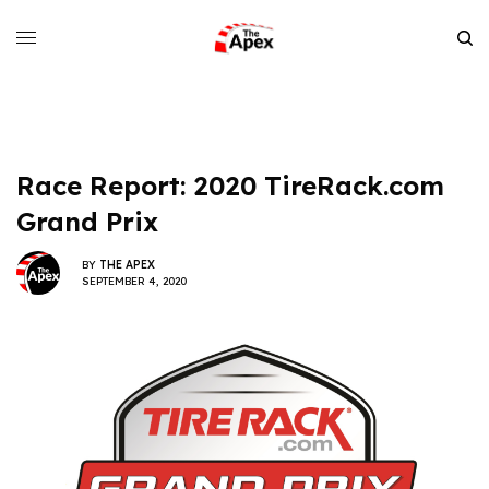
Race Report: 2020 TireRack.com
Grand Prix
BY
THE APEX
SEPTEMBER 4, 2020