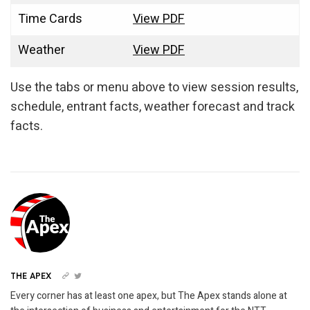
Time Cards
View PDF
Weather
View PDF
Use the tabs or menu above to view session results,
schedule, entrant facts, weather forecast and track
facts.
THE APEX
Every corner has at least one apex, but The Apex stands alone at