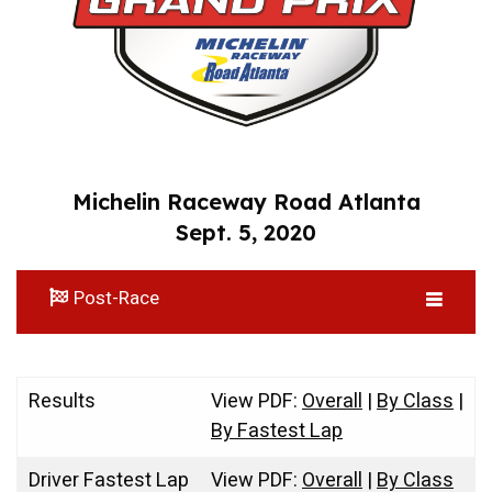
Michelin Raceway Road Atlanta
Sept. 5, 2020
Post-Race
Results
View PDF:
Overall
|
By Class
|
By Fastest Lap
Driver Fastest Lap
View PDF:
Overall
|
By Class