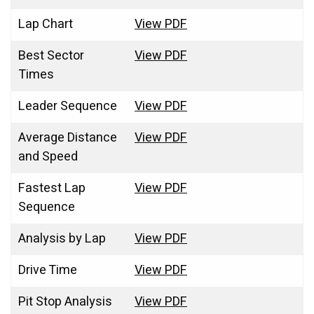
Lap Chart
View PDF
Best Sector
View PDF
Times
Leader Sequence
View PDF
Average Distance
View PDF
and Speed
Fastest Lap
View PDF
Sequence
Analysis by Lap
View PDF
Drive Time
View PDF
Pit Stop Analysis
View PDF