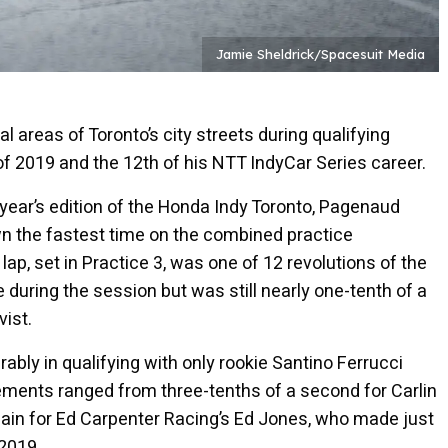
Jamie Sheldrick/Spacesuit Media
 areas of Toronto’s city streets during qualifying
f 2019 and the 12th of his NTT IndyCar Series career.
 year’s edition of the Honda Indy Toronto, Pagenaud
own the fastest time on the combined practice
p, set in Practice 3, was one of 12 revolutions of the
 during the session but was still nearly one-tenth of a
ist.
rably in qualifying with only rookie Santino Ferrucci
vements ranged from three-tenths of a second for Carlin
ain for Ed Carpenter Racing’s Ed Jones, who made just
 2019.