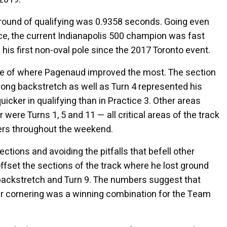
d round of qualifying was 0.9358 seconds. Going even
ace, the current Indianapolis 500 champion was fast
his first non-oval pole since the 2017 Toronto event.
ure of where Pagenaud improved the most. The section
 long backstretch as well as Turn 4 represented his
icker in qualifying than in Practice 3. Other areas
were Turns 1, 5 and 11 — all critical areas of the track
vers throughout the weekend.
ctions and avoiding the pitfalls that befell other
ffset the sections of the track where he lost ground
, backstretch and Turn 9. The numbers suggest that
ter cornering was a winning combination for the Team