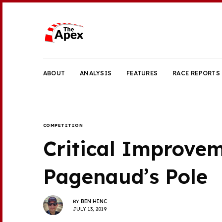
ABOUT
ANALYSIS
FEATURES
RACE REPORTS
COMPETITION
Critical Improve
Pagenaud’s Pole
BY
BEN HINC
JULY 13, 2019