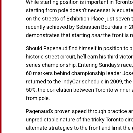
While starting position is important in Toront
starting from pole doesn’t necessarily equate
on the streets of Exhibition Place just seven 
recently achieved by Sebastien Bourdais in 2
demonstrates that starting
near
the front is 
Should Pagenaud find himself in position to be 
historic street circuit, he’ll earn his third vic
series championship. Entering Sunday’s race, 
60 markers behind championship leader Josef
returned to the IndyCar schedule in 2009, th
50%, the correlation between Toronto winner
from pole.
Pagenaud’s proven speed through practice an
unpredictable nature of the tricky Toronto ci
alternate strategies to the front and limit the 