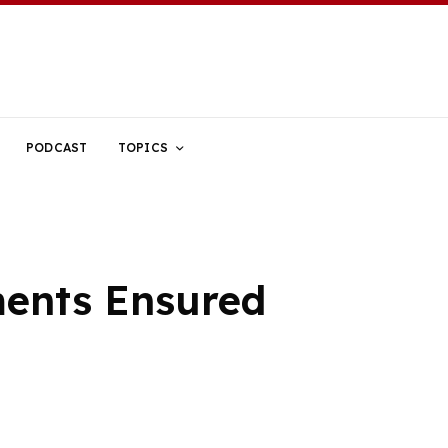
PODCAST
TOPICS
ments Ensured