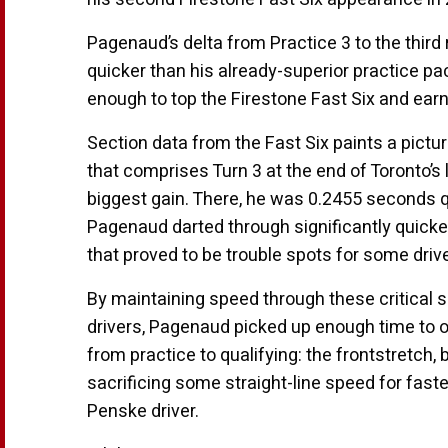
Pagenaud’s delta from Practice 3 to the thir
quicker than his already-superior practice p
enough to top the Firestone Fast Six and earn 
Section data from the Fast Six paints a pict
that comprises Turn 3 at the end of Toronto’s
biggest gain. There, he was 0.2455 seconds qu
Pagenaud darted through significantly quicker 
that proved to be trouble spots for some dri
By maintaining speed through these critical se
drivers, Pagenaud picked up enough time to o
from practice to qualifying: the frontstretch
sacrificing some straight-line speed for fas
Penske driver.