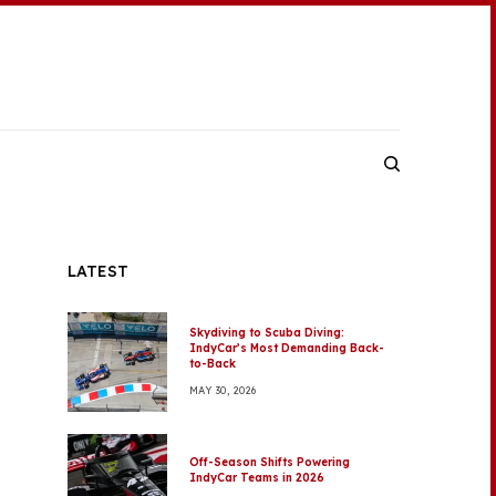
LATEST
Skydiving to Scuba Diving:
IndyCar’s Most Demanding Back-
to-Back
MAY 30, 2026
Off-Season Shifts Powering
IndyCar Teams in 2026