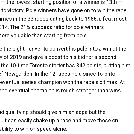
o — the lowest starting position of a winner is 13th —
 to victory. Pole winners have gone on to win the race
times in the 33 races dating back to 1986, a feat most
014. The 21% success ratio for pole winners
more valuable than starting from pole.
the eighth driver to convert his pole into a win at the
tory of 2019 and give a boost to his bid for a second
the 10-time Toronto starter has 342 points, putting him
 Newgarden. In the 12 races held since Toronto
e eventual series champion won the race six times. At
 and eventual champion is much stronger than wins
d qualifying should give him an edge but the
rcuit can easily shake up a race and move those on
ability to win on speed alone.