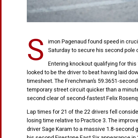
S
imon Pagenaud found speed in crucial
Saturday to secure his second pole o
Entering knockout qualifying for this
looked to be the driver to beat having laid d
timesheet. The Frenchman’s 59.3651-second la
temporary street circuit quicker than a minute
second clear of second-fastest Felix Rosenqv
Lap times for 21 of the 22 drivers fell conside
losing time relative to Practice 3. The impro
driver Sage Karam to a massive 1.8-second g
his second Firestone Fast Six appearance in