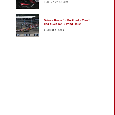
FEBRUARY 27, 2026
Drivers Brace for Portland’s Turn 1
and a Season-Saving Finish
AUGUST 8, 2025