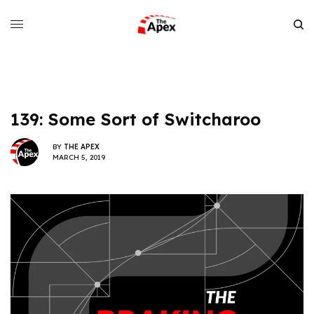
139: Some Sort of Switcharoo
BY
THE APEX
MARCH 5, 2019