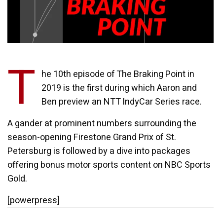
T
he 10th episode of The Braking Point in
2019 is the first during which Aaron and
Ben preview an NTT IndyCar Series race.
A gander at prominent numbers surrounding the
season-opening Firestone Grand Prix of St.
Petersburg is followed by a dive into packages
offering bonus motor sports content on NBC Sports
Gold.
[powerpress]