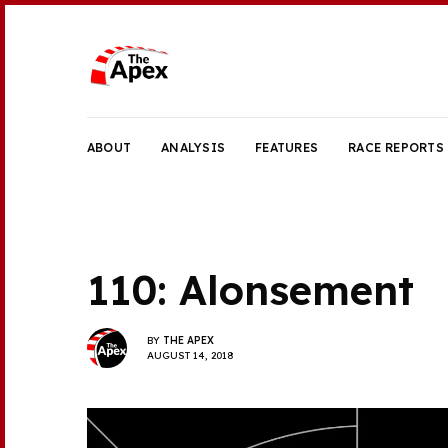
ABOUT
ANALYSIS
FEATURES
RACE REPORTS
110: Alonsement
BY
THE APEX
AUGUST 14, 2018