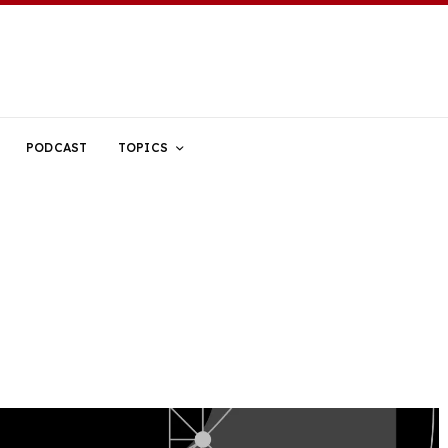
PODCAST
TOPICS