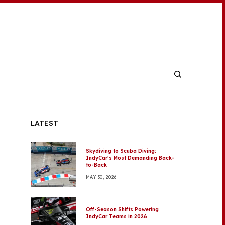
LATEST
Skydiving to Scuba Diving:
IndyCar’s Most Demanding Back-
to-Back
MAY 30, 2026
Off-Season Shifts Powering
IndyCar Teams in 2026