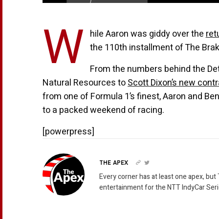
W
hile Aaron was giddy over the
ret
the 110th installment of The Brak
From the numbers behind the Det
Natural Resources to
Scott Dixon’s new cont
from one of Formula 1’s finest, Aaron and Ben 
to a packed weekend of racing.
[powerpress]
THE APEX
Every corner has at least one apex, but
entertainment for the NTT IndyCar Seri