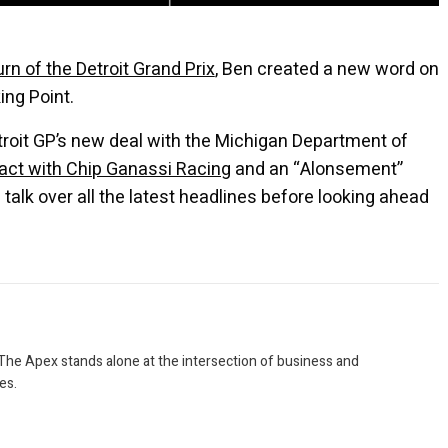
urn of the Detroit Grand Prix
, Ben created a new word on
ing Point.
roit GP’s new deal with the Michigan Department of
ract with Chip Ganassi Racing
and an “Alonsement”
talk over all the latest headlines before looking ahead
 The Apex stands alone at the intersection of business and
es.