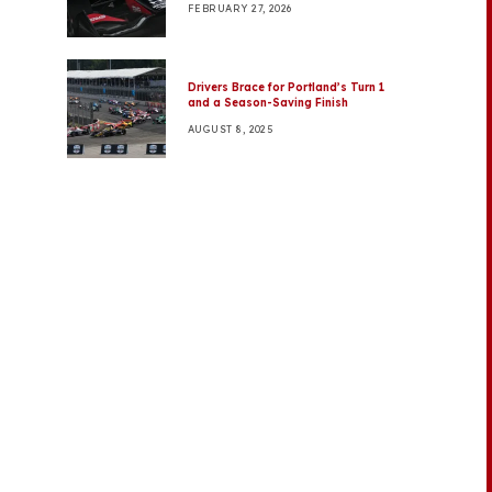
FEBRUARY 27, 2026
Drivers Brace for Portland’s Turn 1
and a Season-Saving Finish
AUGUST 8, 2025