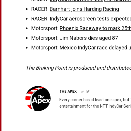
RACER:
Barnhart joins Harding Racing
RACER:
IndyCar aeroscreen tests expected
Motorsport:
Phoenix Raceway to mark 25th a
Motorsport:
Jim Nabors dies aged 87
Motorsport:
Mexico IndyCar race delayed un
The Braking Point is produced and distribute
THE APEX
Every corner has at least one apex, but
entertainment for the NTT IndyCar Seri