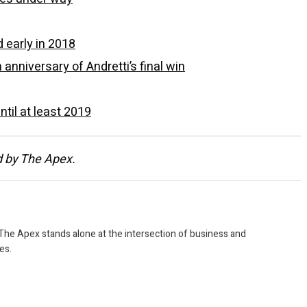
 early in 2018
nniversary of Andretti’s final win
til at least 2019
d by The Apex.
 The Apex stands alone at the intersection of business and
es.