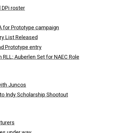
 DPi roster
 for Prototype campaign
y List Released
d Prototype entry
m RLL; Auberlen Set for NAEC Role
with Juncos
to Indy Scholarship Shootout
turers
ries under way