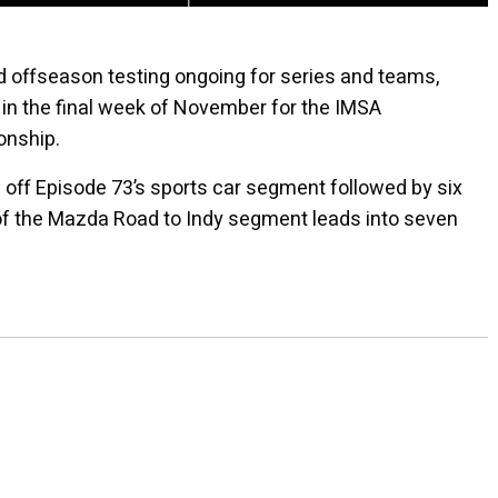
 offseason testing ongoing for series and teams,
in the final week of November for the IMSA
nship.
ks off Episode 73’s sports car segment followed by six
 of the Mazda Road to Indy segment leads into seven