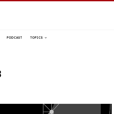
PODCAST
TOPICS
8