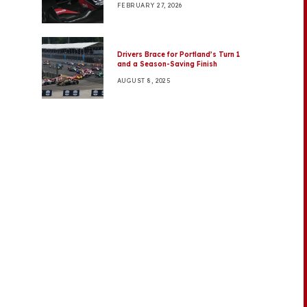
FEBRUARY 27, 2026
Drivers Brace for Portland’s Turn 1
and a Season-Saving Finish
AUGUST 8, 2025