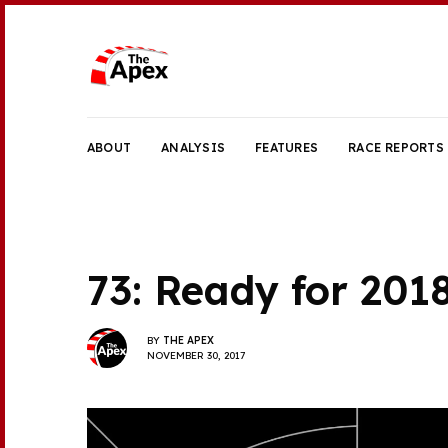
ABOUT
ANALYSIS
FEATURES
RACE REPORTS
73: Ready for 201
BY
THE APEX
NOVEMBER 30, 2017