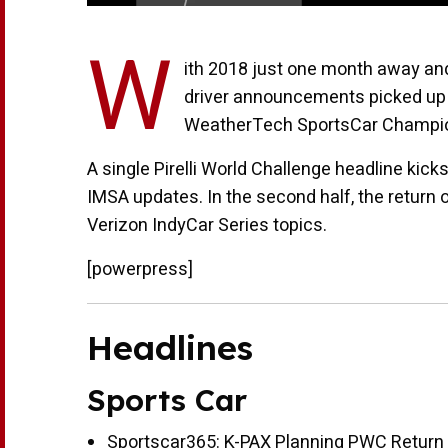
W
ith 2018 just one month away and
driver announcements picked up 
WeatherTech SportsCar Champio
A single Pirelli World Challenge headline kic
IMSA updates. In the second half, the return
Verizon IndyCar Series topics.
[powerpress]
Headlines
Sports Car
Sportscar365:
K-PAX Planning PWC Return