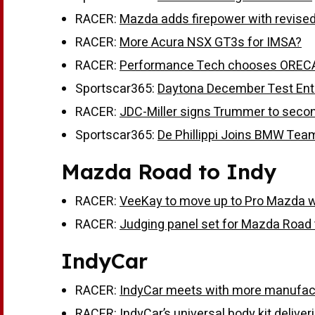
RACER:
Mazda adds firepower with revised
RACER:
More Acura NSX GT3s for IMSA?
RACER:
Performance Tech chooses ORECA
Sportscar365:
Daytona December Test Entr
RACER:
JDC-Miller signs Trummer to secon
Sportscar365:
De Phillippi Joins BMW Tea
Mazda Road to Indy
RACER:
VeeKay to move up to Pro Mazda 
RACER:
Judging panel set for Mazda Road 
IndyCar
RACER:
IndyCar meets with more manufac
RACER:
IndyCar’s universal body kit delive