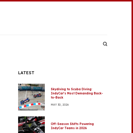
LATEST
Skydiving to Scuba Diving:
IndyCar’s Most Demanding Back-
to-Back
MAY 30, 2026
Off-Season Shifts Powering
IndyCar Teams in 2026