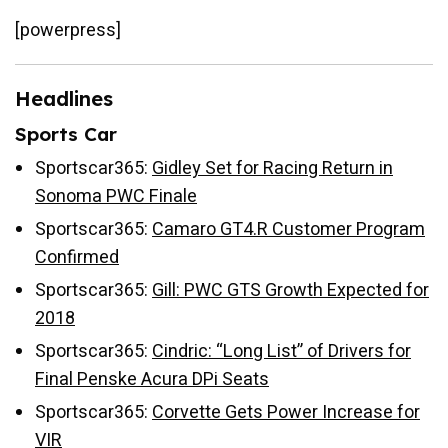
[powerpress]
Headlines
Sports Car
Sportscar365:
Gidley Set for Racing Return in
Sonoma PWC Finale
Sportscar365:
Camaro GT4.R Customer Program
Confirmed
Sportscar365:
Gill: PWC GTS Growth Expected for
2018
Sportscar365:
Cindric: “Long List” of Drivers for
Final Penske Acura DPi Seats
Sportscar365:
Corvette Gets Power Increase for
VIR