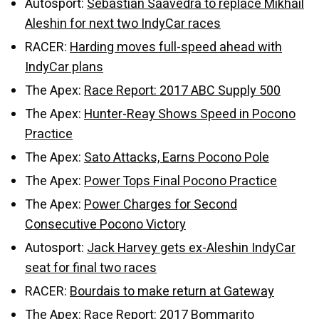
Autosport:
Sebastian Saavedra to replace Mikhail
Aleshin for next two IndyCar races
RACER:
Harding moves full-speed ahead with
IndyCar plans
The Apex:
Race Report: 2017 ABC Supply 500
The Apex:
Hunter-Reay Shows Speed in Pocono
Practice
The Apex:
Sato Attacks, Earns Pocono Pole
The Apex:
Power Tops Final Pocono Practice
The Apex:
Power Charges for Second
Consecutive Pocono Victory
Autosport:
Jack Harvey gets ex-Aleshin IndyCar
seat for final two races
RACER:
Bourdais to make return at Gateway
The Apex:
Race Report: 2017 Bommarito