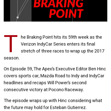
T
he Braking Point hits its 59th week as the
Verizon IndyCar Series enters its final
stretch of three races to wrap up the 2017
season.
On Episode 59, The Apex’s Executive Editor Ben Hinc
covers sports car, Mazda Road to Indy and IndyCar
headlines and recaps Will Power’s second
consecutive victory at Pocono Raceway.
The episode wraps up with Hinc considering what
the future may hold for Esteban Gutierrez.