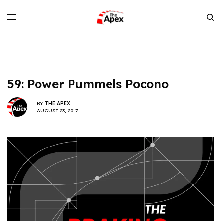
59: Power Pummels Pocono
BY
THE APEX
AUGUST 23, 2017