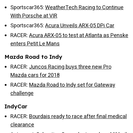
Sportscar365:
WeatherTech Racing to Continue
With Porsche at VIR
Sportscar365:
Acura Unveils ARX-05 DPi Car
RACER:
Acura ARX-05 to test at Atlanta as Penske
enters Petit Le Mans
Mazda Road to Indy
RACER:
Juncos Racing buys three new Pro
Mazda cars for 2018
RACER:
Mazda Road to Indy set for Gateway
challenge
IndyCar
RACER:
Bourdais ready to race after final medical
clearance