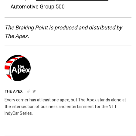
Automotive Group 500
The Braking Point is produced and distributed by
The Apex.
THE APEX
Every corner has at least one apex, but The Apex stands alone at
the intersection of business and entertainment for the NTT
IndyCar Series.