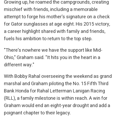
Growing up, he roamed the campgrounds, creating
mischief with friends, including a memorable
attempt to forge his mother's signature on a check
for Gator sunglasses at age eight. His 2015 victory,
a career highlight shared with family and friends,
fuels his ambition to return to the top step.
"There's nowhere we have the support like Mid-
Ohio," Graham said. "It hits you in the heart in a
different way."
With Bobby Rahal overseeing the weekend as grand
marshal and Graham piloting the No. 15 Fifth Third
Bank Honda for Rahal Letterman Lanigan Racing
(RLL), a family milestone is within reach. A win for
Graham would end an eight-year drought and add a
poignant chapter to their legacy.