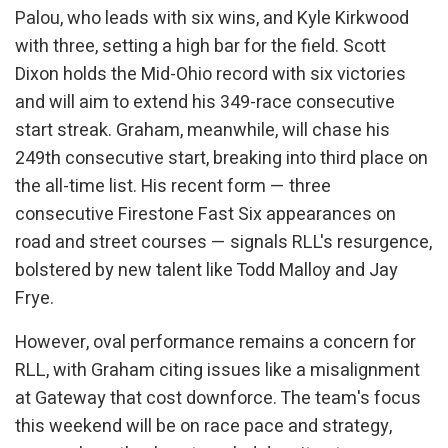
Palou, who leads with six wins, and Kyle Kirkwood
with three, setting a high bar for the field. Scott
Dixon holds the Mid-Ohio record with six victories
and will aim to extend his 349-race consecutive
start streak. Graham, meanwhile, will chase his
249th consecutive start, breaking into third place on
the all-time list. His recent form — three
consecutive Firestone Fast Six appearances on
road and street courses — signals RLL's resurgence,
bolstered by new talent like Todd Malloy and Jay
Frye.
However, oval performance remains a concern for
RLL, with Graham citing issues like a misalignment
at Gateway that cost downforce. The team's focus
this weekend will be on race pace and strategy,