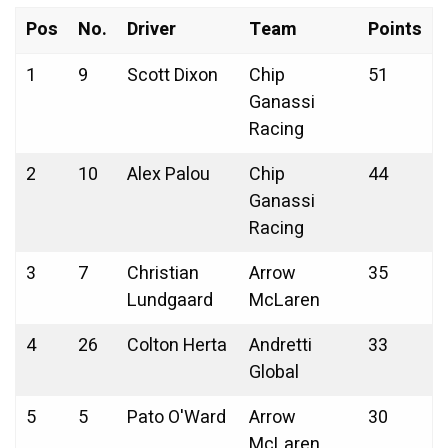
Pos
No.
Driver
Team
Points
1
9
Scott Dixon
Chip
51
Ganassi
Racing
2
10
Alex Palou
Chip
44
Ganassi
Racing
3
7
Christian
Arrow
35
Lundgaard
McLaren
4
26
Colton Herta
Andretti
33
Global
5
5
Pato O'Ward
Arrow
30
McLaren