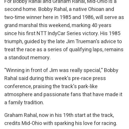
For Bobby Rahal and Graham Rahal, Mid-Ohio is a
second home. Bobby Rahal, a native Ohioan and
two-time winner here in 1985 and 1986, will serve as
grand marshal this weekend, marking 40 years
since his first NTT IndyCar Series victory. His 1985
triumph, guided by the late Jim Trueman's advice to
treat the race as a series of qualifying laps, remains
a standout memory.
"Winning in front of Jim was really special," Bobby
Rahal said during this week's pre-race press
conference, praising the track's park-like
atmosphere and passionate fans that have made it
a family tradition.
Graham Rahal, now in his 19th start at the track,
credits Mid-Ohio with sparking his love for racing.