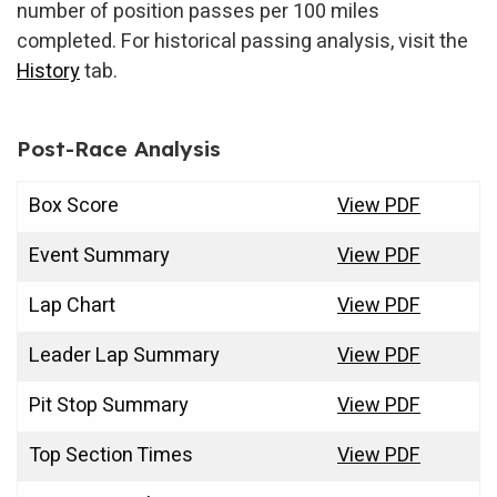
number of position passes per 100 miles
completed. For historical passing analysis, visit the
History
tab.
Post-Race Analysis
Box Score
View PDF
Event Summary
View PDF
Lap Chart
View PDF
Leader Lap Summary
View PDF
Pit Stop Summary
View PDF
Top Section Times
View PDF