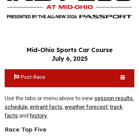
Mid-Ohio Sports Car Course
July 6, 2025
Post-Race
Use the tabs or menu above to view
session results
,
schedule
,
entrant facts
,
weather forecast
,
track
facts
and
history
.
Race Top Five