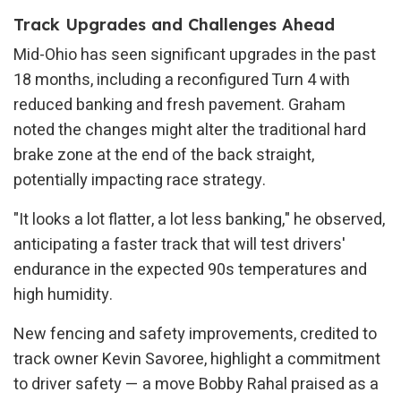
Track Upgrades and Challenges Ahead
Mid-Ohio has seen significant upgrades in the past
18 months, including a reconfigured Turn 4 with
reduced banking and fresh pavement. Graham
noted the changes might alter the traditional hard
brake zone at the end of the back straight,
potentially impacting race strategy.
"It looks a lot flatter, a lot less banking," he observed,
anticipating a faster track that will test drivers'
endurance in the expected 90s temperatures and
high humidity.
New fencing and safety improvements, credited to
track owner Kevin Savoree, highlight a commitment
to driver safety — a move Bobby Rahal praised as a