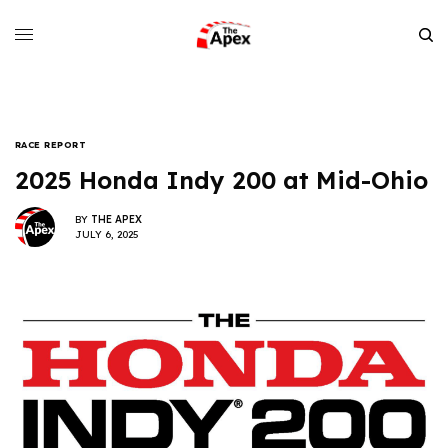
RACE REPORT
2025 Honda Indy 200 at Mid-Ohio
BY
THE APEX
JULY 6, 2025