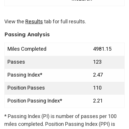
View the
Results
tab for full results.
Passing Analysis
Miles Completed
4981.15
Passes
123
Passing Index*
2.47
Position Passes
110
Position Passing Index*
2.21
* Passing Index (PI) is number of passes per 100
miles completed. Position Passing Index (PPI) is