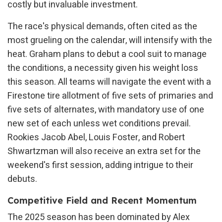
costly but invaluable investment.
The race's physical demands, often cited as the
most grueling on the calendar, will intensify with the
heat. Graham plans to debut a cool suit to manage
the conditions, a necessity given his weight loss
this season. All teams will navigate the event with a
Firestone tire allotment of five sets of primaries and
five sets of alternates, with mandatory use of one
new set of each unless wet conditions prevail.
Rookies Jacob Abel, Louis Foster, and Robert
Shwartzman will also receive an extra set for the
weekend's first session, adding intrigue to their
debuts.
Competitive Field and Recent Momentum
The 2025 season has been dominated by Alex