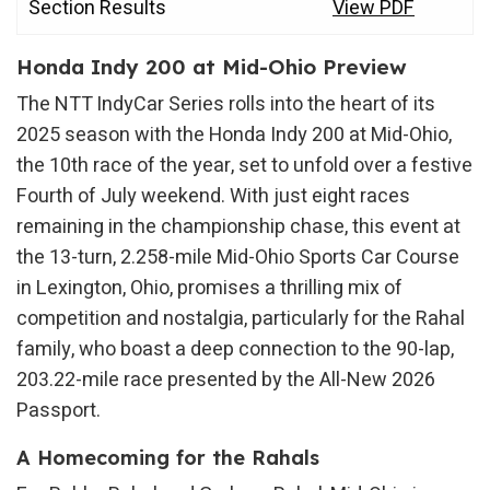
Section Results
View PDF
Honda Indy 200 at Mid-Ohio Preview
The NTT IndyCar Series rolls into the heart of its
2025 season with the Honda Indy 200 at Mid-Ohio,
the 10th race of the year, set to unfold over a festive
Fourth of July weekend. With just eight races
remaining in the championship chase, this event at
the 13-turn, 2.258-mile Mid-Ohio Sports Car Course
in Lexington, Ohio, promises a thrilling mix of
competition and nostalgia, particularly for the Rahal
family, who boast a deep connection to the 90-lap,
203.22-mile race presented by the All-New 2026
Passport.
A Homecoming for the Rahals