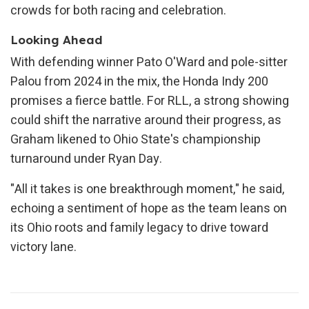
crowds for both racing and celebration.
Looking Ahead
With defending winner Pato O'Ward and pole-sitter
Palou from 2024 in the mix, the Honda Indy 200
promises a fierce battle. For RLL, a strong showing
could shift the narrative around their progress, as
Graham likened to Ohio State's championship
turnaround under Ryan Day.
"All it takes is one breakthrough moment," he said,
echoing a sentiment of hope as the team leans on
its Ohio roots and family legacy to drive toward
victory lane.