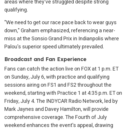
areas where they've struggled despite strong
qualifying.
"We need to get our race pace back to wear guys
down," Graham emphasized, referencing a near-
miss at the Sonsio Grand Prix in Indianpolis where
Palou's superior speed ultimately prevailed.
Broadcast and Fan Experience
Fans can catch the action live on FOX at 1 p.m. ET
on Sunday, July 6, with practice and qualifying
sessions airing on FS1 and FS2 throughout the
weekend, starting with Practice 1 at 4:35 p.m. ET on
Friday, July 4. The INDYCAR Radio Network, led by
Mark Jaynes and Davey Hamilton, will provide
comprehensive coverage. The Fourth of July
weekend enhances the event's appeal, drawing