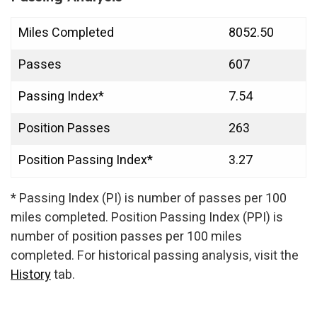
Miles Completed
8052.50
Passes
607
Passing Index*
7.54
Position Passes
263
Position Passing Index*
3.27
* Passing Index (PI) is number of passes per 100
miles completed. Position Passing Index (PPI) is
number of position passes per 100 miles
completed. For historical passing analysis, visit the
History
tab.