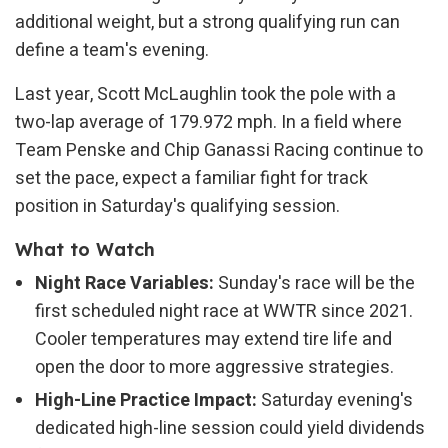
additional weight, but a strong qualifying run can
define a team's evening.
Last year, Scott McLaughlin took the pole with a
two-lap average of 179.972 mph. In a field where
Team Penske and Chip Ganassi Racing continue to
set the pace, expect a familiar fight for track
position in Saturday's qualifying session.
What to Watch
Night Race Variables:
Sunday's race will be the
first scheduled night race at WWTR since 2021.
Cooler temperatures may extend tire life and
open the door to more aggressive strategies.
High-Line Practice Impact:
Saturday evening's
dedicated high-line session could yield dividends