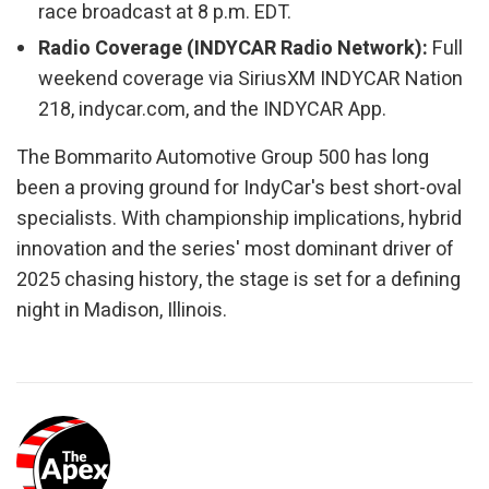
race broadcast at 8 p.m. EDT.
Radio Coverage (INDYCAR Radio Network):
Full
weekend coverage via SiriusXM INDYCAR Nation
218, indycar.com, and the INDYCAR App.
The Bommarito Automotive Group 500 has long
been a proving ground for IndyCar's best short-oval
specialists. With championship implications, hybrid
innovation and the series' most dominant driver of
2025 chasing history, the stage is set for a defining
night in Madison, Illinois.