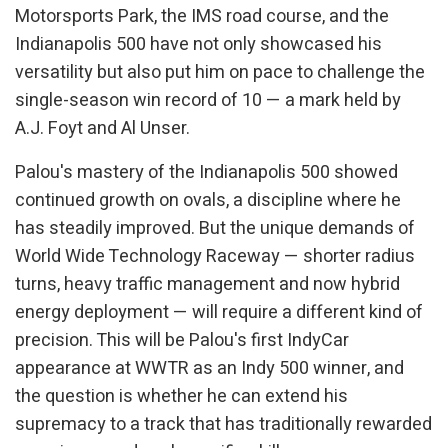
Motorsports Park, the IMS road course, and the
Indianapolis 500 have not only showcased his
versatility but also put him on pace to challenge the
single-season win record of 10 — a mark held by
A.J. Foyt and Al Unser.
Palou's mastery of the Indianapolis 500 showed
continued growth on ovals, a discipline where he
has steadily improved. But the unique demands of
World Wide Technology Raceway — shorter radius
turns, heavy traffic management and now hybrid
energy deployment — will require a different kind of
precision. This will be Palou's first IndyCar
appearance at WWTR as an Indy 500 winner, and
the question is whether he can extend his
supremacy to a track that has traditionally rewarded