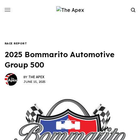
RACE REPORT
2025 Bommarito Automotive
Group 500
BY
THE APEX
JUNE 15, 2025