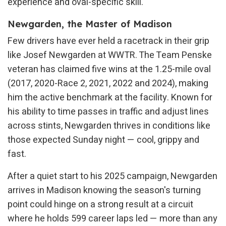
experience and oval-specific skill.
Newgarden, the Master of Madison
Few drivers have ever held a racetrack in their grip
like Josef Newgarden at WWTR. The Team Penske
veteran has claimed five wins at the 1.25-mile oval
(2017, 2020-Race 2, 2021, 2022 and 2024), making
him the active benchmark at the facility. Known for
his ability to time passes in traffic and adjust lines
across stints, Newgarden thrives in conditions like
those expected Sunday night — cool, grippy and
fast.
After a quiet start to his 2025 campaign, Newgarden
arrives in Madison knowing the season's turning
point could hinge on a strong result at a circuit
where he holds 599 career laps led — more than any