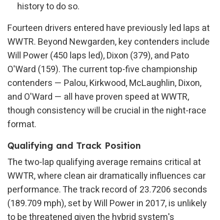
history to do so.
Fourteen drivers entered have previously led laps at
WWTR. Beyond Newgarden, key contenders include
Will Power (450 laps led), Dixon (379), and Pato
O'Ward (159). The current top-five championship
contenders — Palou, Kirkwood, McLaughlin, Dixon,
and O'Ward — all have proven speed at WWTR,
though consistency will be crucial in the night-race
format.
Qualifying and Track Position
The two-lap qualifying average remains critical at
WWTR, where clean air dramatically influences car
performance. The track record of 23.7206 seconds
(189.709 mph), set by Will Power in 2017, is unlikely
to be threatened given the hybrid system's