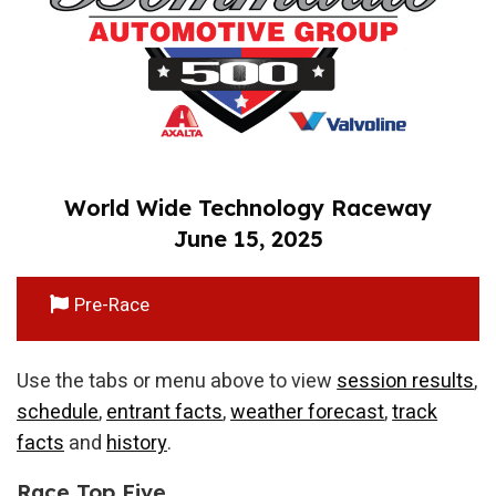
World Wide Technology Raceway
June 15, 2025
Pre-Race
Use the tabs or menu above to view
session results
,
schedule
,
entrant facts
,
weather forecast
,
track
facts
and
history
.
Race Top Five