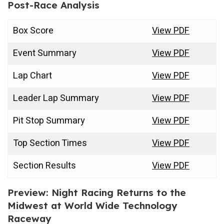
Post-Race Analysis
Box Score
View PDF
Event Summary
View PDF
Lap Chart
View PDF
Leader Lap Summary
View PDF
Pit Stop Summary
View PDF
Top Section Times
View PDF
Section Results
View PDF
Preview: Night Racing Returns to the
Midwest at World Wide Technology
Raceway