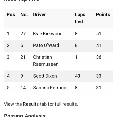
Pos
No.
Driver
Laps
Points
Led
1
27
Kyle Kirkwood
8
51
2
5
Pato O'Ward
8
41
3
21
Christian
1
36
Rasmussen
4
9
Scott Dixon
43
33
5
14
Santino Ferrucci
8
31
View the
Results
tab for full results.
Passing Analysis