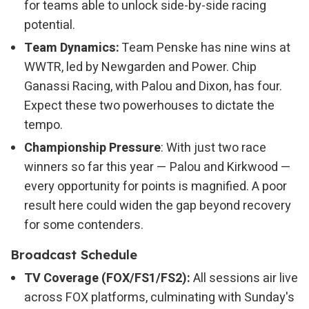
for teams able to unlock side-by-side racing
potential.
Team Dynamics:
Team Penske has nine wins at
WWTR, led by Newgarden and Power. Chip
Ganassi Racing, with Palou and Dixon, has four.
Expect these two powerhouses to dictate the
tempo.
Championship Pressure
: With just two race
winners so far this year — Palou and Kirkwood —
every opportunity for points is magnified. A poor
result here could widen the gap beyond recovery
for some contenders.
Broadcast Schedule
TV Coverage (FOX/FS1/FS2):
All sessions air live
across FOX platforms, culminating with Sunday's