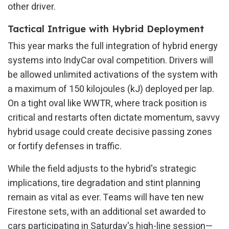
other driver.
Tactical Intrigue with Hybrid Deployment
This year marks the full integration of hybrid energy
systems into IndyCar oval competition. Drivers will
be allowed unlimited activations of the system with
a maximum of 150 kilojoules (kJ) deployed per lap.
On a tight oval like WWTR, where track position is
critical and restarts often dictate momentum, savvy
hybrid usage could create decisive passing zones
or fortify defenses in traffic.
While the field adjusts to the hybrid's strategic
implications, tire degradation and stint planning
remain as vital as ever. Teams will have ten new
Firestone sets, with an additional set awarded to
cars participating in Saturday's high-line session—