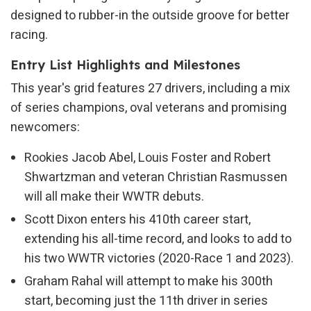
designed to rubber-in the outside groove for better
racing.
Entry List Highlights and Milestones
This year's grid features 27 drivers, including a mix
of series champions, oval veterans and promising
newcomers:
Rookies Jacob Abel, Louis Foster and Robert
Shwartzman and veteran Christian Rasmussen
will all make their WWTR debuts.
Scott Dixon enters his 410th career start,
extending his all-time record, and looks to add to
his two WWTR victories (2020-Race 1 and 2023).
Graham Rahal will attempt to make his 300th
start, becoming just the 11th driver in series