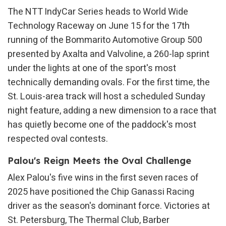
The NTT IndyCar Series heads to World Wide
Technology Raceway on June 15 for the 17th
running of the Bommarito Automotive Group 500
presented by Axalta and Valvoline, a 260-lap sprint
under the lights at one of the sport's most
technically demanding ovals. For the first time, the
St. Louis-area track will host a scheduled Sunday
night feature, adding a new dimension to a race that
has quietly become one of the paddock's most
respected oval contests.
Palou's Reign Meets the Oval Challenge
Alex Palou's five wins in the first seven races of
2025 have positioned the Chip Ganassi Racing
driver as the season's dominant force. Victories at
St. Petersburg, The Thermal Club, Barber