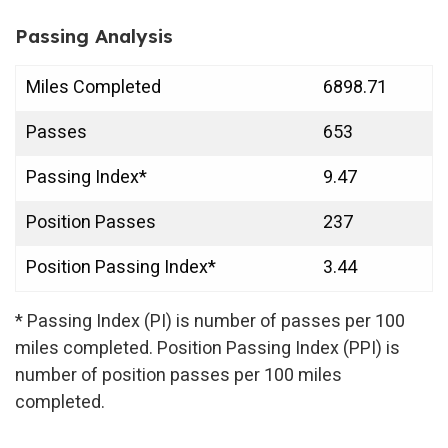
Passing Analysis
Miles Completed
6898.71
Passes
653
Passing Index*
9.47
Position Passes
237
Position Passing Index*
3.44
* Passing Index (PI) is number of passes per 100
miles completed. Position Passing Index (PPI) is
number of position passes per 100 miles
completed.