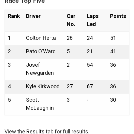
Race Top Five
Rank
Driver
Car
Laps
Points
No.
Led
1
Colton Herta
26
24
51
2
Pato O'Ward
5
21
41
3
Josef
2
54
36
Newgarden
4
Kyle Kirkwood
27
67
36
5
Scott
3
-
30
McLaughlin
View the
Results
tab for full results.