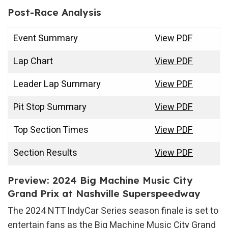
Post-Race Analysis
Event Summary
View PDF
Lap Chart
View PDF
Leader Lap Summary
View PDF
Pit Stop Summary
View PDF
Top Section Times
View PDF
Section Results
View PDF
Preview: 2024 Big Machine Music City
Grand Prix at Nashville Superspeedway
The 2024 NTT IndyCar Series season finale is set to
entertain fans as the Big Machine Music City Grand