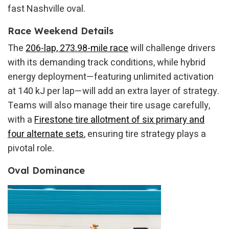
fast Nashville oval.
Race Weekend Details
The
206-lap, 273.98-mile race
will challenge drivers
with its demanding track conditions, while hybrid
energy deployment—featuring unlimited activation
at 140 kJ per lap—will add an extra layer of strategy.
Teams will also manage their tire usage carefully,
with a
Firestone tire allotment of six primary and
four alternate sets
, ensuring tire strategy plays a
pivotal role.
Oval Dominance