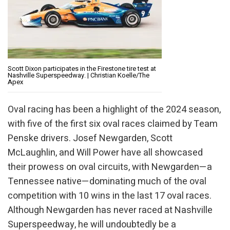
Scott Dixon participates in the Firestone tire test at
Nashville Superspeedway. | Christian Koelle/The
Apex
Oval racing has been a highlight of the 2024 season,
with five of the first six oval races claimed by Team
Penske drivers. Josef Newgarden, Scott
McLaughlin, and Will Power have all showcased
their prowess on oval circuits, with Newgarden—a
Tennessee native—dominating much of the oval
competition with 10 wins in the last 17 oval races.
Although Newgarden has never raced at Nashville
Superspeedway, he will undoubtedly be a