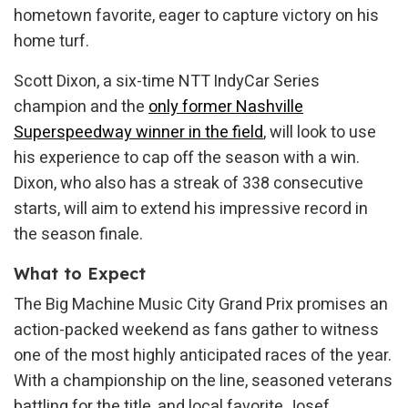
hometown favorite, eager to capture victory on his
home turf.
Scott Dixon, a six-time NTT IndyCar Series
champion and the
only former Nashville
Superspeedway winner in the field
, will look to use
his experience to cap off the season with a win.
Dixon, who also has a streak of 338 consecutive
starts, will aim to extend his impressive record in
the season finale.
What to Expect
The Big Machine Music City Grand Prix promises an
action-packed weekend as fans gather to witness
one of the most highly anticipated races of the year.
With a championship on the line, seasoned veterans
battling for the title, and local favorite Josef