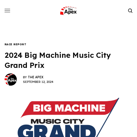
RACE REPORT
2024 Big Machine Music City
Grand Prix
BY
THE APEX
SEPTEMBER 12, 2024