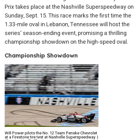
Prix takes place at the Nashville Superspeedway on
Sunday, Sept. 15. This race marks the first time the
1.33-mile oval in Lebanon, Tennessee will host the
series' season-ending event, promising a thrilling
championship showdown on the high-speed oval.
Championship Showdown
Will Power pilots the No. 12 Team Penske Chevrolet
at a Firestone tire test at Nashville Superspeedway. |