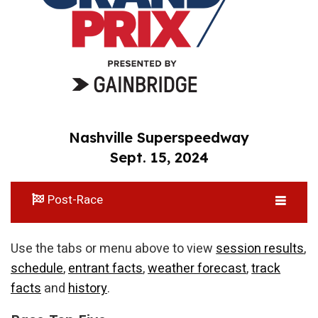
Nashville Superspeedway
Sept. 15, 2024
Post-Race
Use the tabs or menu above to view
session results
,
schedule
,
entrant facts
,
weather forecast
,
track
facts
and
history
.