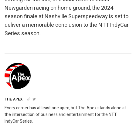
Newgarden racing on home ground, the 2024
season finale at Nashville Superspeedway is set to
deliver a memorable conclusion to the NTT IndyCar
Series season.
THE APEX
Every corner has at least one apex, but The Apex stands alone at
the intersection of business and entertainment for the NTT
IndyCar Series.