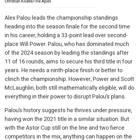
Christian Koelle/The Apex
Alex Palou leads the championship standings
heading into the season finale for the second time
in his career, holding a 33-point lead over second-
place Will Power. Palou, who has dominated much
of the 2024 season by leading the standings after
11 of 16 rounds, aims to secure his third title in four
years. He needs a ninth-place finish or better to
clinch the championship. However, Power and Scott
McLaughlin, both still mathematically eligible, will do
everything in their power to disrupt Palou’s plans.
Palou’s history suggests he thrives under pressure,
having won the 2021 title in a similar situation. But
with the Astor Cup still on the line and two fierce
competitors in the mix, anything can happen on the