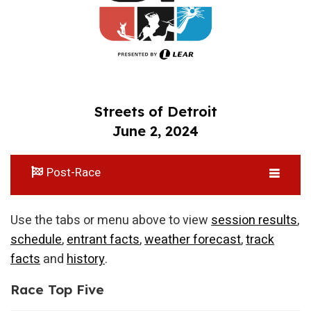
Streets of Detroit
June 2, 2024
Post-Race
Use the tabs or menu above to view
session results
,
schedule
,
entrant facts
,
weather forecast
,
track
facts
and
history
.
Race Top Five