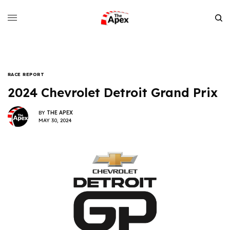
RACE REPORT
2024 Chevrolet Detroit Grand Prix
BY
THE APEX
MAY 30, 2024