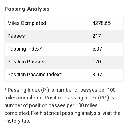
Passing Analysis
Miles Completed
4278.65
Passes
217
Passing Index*
5.07
Position Passes
170
Position Passing Index*
3.97
* Passing Index (PI) is number of passes per 100
miles completed. Position Passing Index (PPI) is
number of position passes per 100 miles
completed. For historical passing analysis, visit the
History
tab.