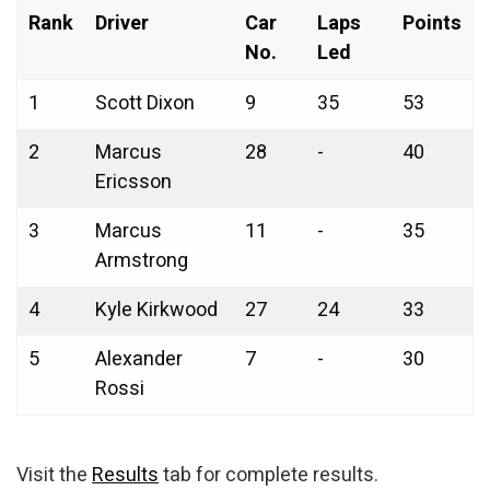
Rank
Driver
Car
Laps
Points
No.
Led
1
Scott Dixon
9
35
53
2
Marcus
28
-
40
Ericsson
3
Marcus
11
-
35
Armstrong
4
Kyle Kirkwood
27
24
33
5
Alexander
7
-
30
Rossi
Visit the
Results
tab for complete results.