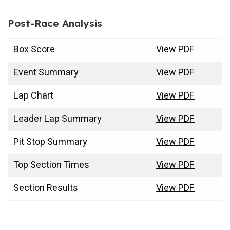
Post-Race Analysis
Box Score
View PDF
Event Summary
View PDF
Lap Chart
View PDF
Leader Lap Summary
View PDF
Pit Stop Summary
View PDF
Top Section Times
View PDF
Section Results
View PDF